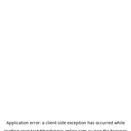
Application error: a
client
-side exception has occurred while
loading
www.tastybbqchinese-online.com.au
(see the
browser