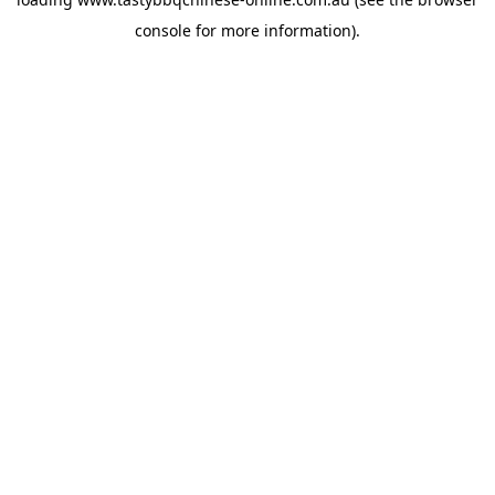
console
for more information).