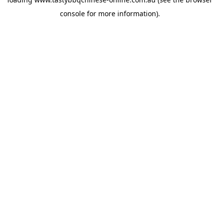
console
for more information).