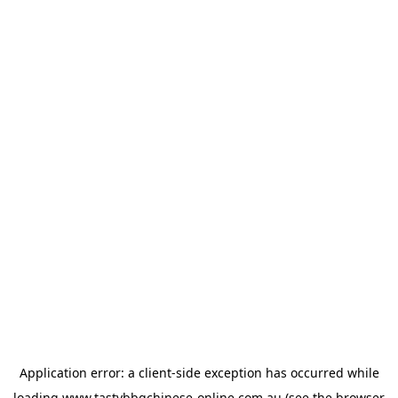
Application error: a
client
-side exception has occurred while
loading
www.tastybbqchinese-online.com.au
(see the
browser